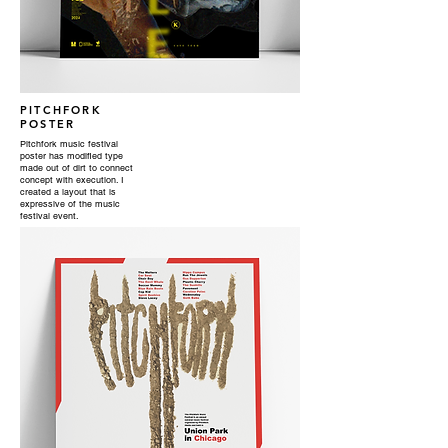
PITCHFORK
POSTER
Pitchfork music festival
poster has modified type
made out of dirt to connect
concept with execution. I
created a layout that is
expressive of the music
festival event.