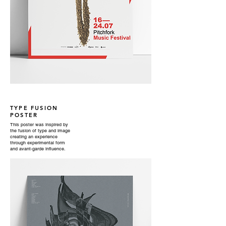
TYPE FUSION
POSTER
This poster was inspired by
the fusion of type and image
creating an experience
through experimental form
and avant-garde influence.