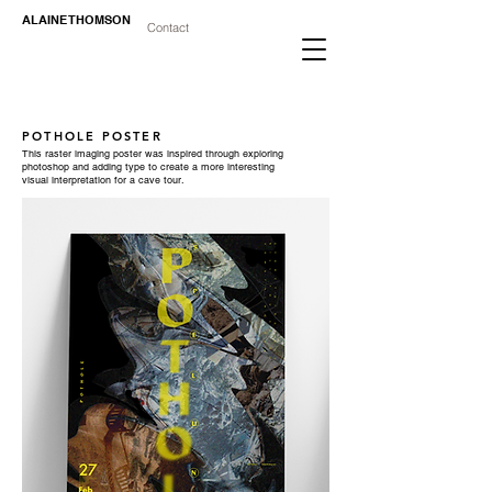
ALAINE THOMSON
Contact
POTHOLE POSTER
This raster imaging poster was inspired through exploring
photoshop and adding type to create a more interesting
visual interpretation for a cave tour.