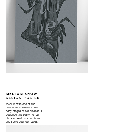
MEDIUM SHOW
DESIGN POSTER
Medium was one of our
design show names in the
early stages of our process. I
designed this poster for our
show as well as a notebook
and some business cards.