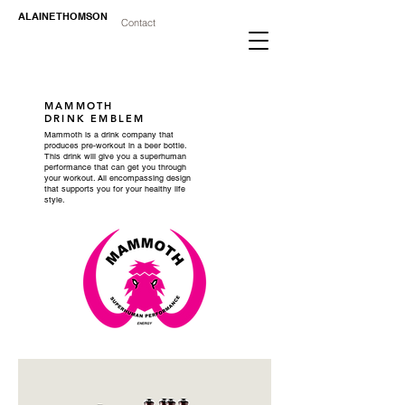
ALAINE THOMSON
Contact
MAMMOTH
DRINK
EMBLEM
Mammoth is a drink company that
produces pre-workout in a beer bottle.
This drink will give you a superhuman
performance that can get you through
your workout. All encompassing design
that supports you for your healthy life
style.